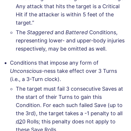
Any attack that hits the target is a Critical
Hit if the attacker is within 5 feet of the
target.”
The
Staggered
and
Battered
Conditions,
representing lower- and upper-body injuries
respectively, may be omitted as well.
Conditions that impose any form of
Unconscious
-ness take effect over 3 Turns
(i.e., a 3-Turn clock).
The target must fail 3 consecutive Saves at
the start of their Turns to gain this
Condition. For each such failed Save (up to
the 3rd), the target takes a -1 penalty to all
d20
Rolls; this penalty does not apply to
these Save Rolls.