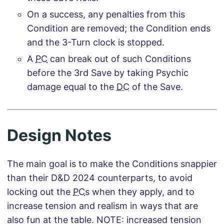
On a success, any penalties from this
Condition are removed; the Condition ends
and the 3-Turn clock is stopped.
A
PC
can break out of such Conditions
before the 3rd Save by taking Psychic
damage equal to the
DC
of the Save.
Design Notes
The main goal is to make the Conditions snappier
than their D&D 2024 counterparts, to avoid
locking out the
PC
s when they apply, and to
increase tension and realism in ways that are
also fun at the table. NOTE: increased tension