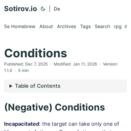
Sotirov.io
|
De
5e Homebrew
About
Archives
Tags
Search
rpg
Conditions
Published:
Dec 7, 2025
· Modified:
Jan 11, 2026
·
Version:
1.1.0
·
5 min
Table of Contents
(Negative) Conditions
Incapacitated
: the target can take only one of