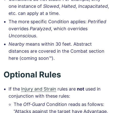
one instance of
Slowed
,
Halted
,
Incapacitated
,
etc. can apply at a time.
The more specific Condition applies:
Petrified
overrides
Paralyzed
, which overrides
Unconscious
.
Nearby
means within 30 feet. Abstract
distances are covered in the Combat section
here (coming soon™).
Optional Rules
If the
Injury and Strain
rules are
not
used in
conjunction with these rules:
The
Off-Guard
Condition reads as follows:
“Attacks against the target have Advantage.