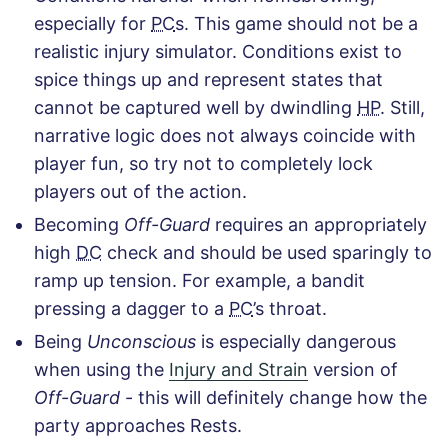
especially for
PC
s. This game should not be a
realistic injury simulator. Conditions exist to
spice things up and represent states that
cannot be captured well by dwindling
HP
. Still,
narrative logic does not always coincide with
player fun, so try not to completely lock
players out of the action.
Becoming
Off-Guard
requires an appropriately
high
DC
check and should be used sparingly to
ramp up tension. For example, a bandit
pressing a dagger to a
PC
’s throat.
Being
Unconscious
is especially dangerous
when using the
Injury and Strain
version of
Off-Guard
- this will definitely change how the
party approaches Rests.