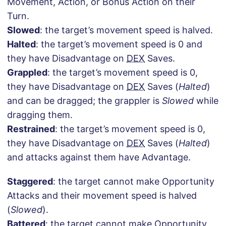
Movement, Action, or Bonus Action on their
Turn.
Slowed
: the target’s movement speed is halved.
Halted
: the target’s movement speed is 0 and
they have Disadvantage on
DEX
Saves.
Grappled
: the target’s movement speed is 0,
they have Disadvantage on
DEX
Saves (
Halted
)
and can be dragged; the grappler is
Slowed
while
dragging them.
Restrained
: the target’s movement speed is 0,
they have Disadvantage on
DEX
Saves (
Halted
)
and attacks against them have Advantage.
Staggered
: the target cannot make Opportunity
Attacks and their movement speed is halved
(
Slowed
).
Battered
: the target cannot make Opportunity