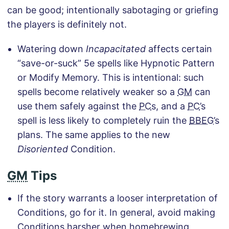
can be good; intentionally sabotaging or griefing
the players is definitely not.
Watering down
Incapacitated
affects certain
“save-or-suck” 5e spells like Hypnotic Pattern
or Modify Memory. This is intentional: such
spells become relatively weaker so a
GM
can
use them safely against the
PC
s, and a
PC
’s
spell is less likely to completely ruin the
BBEG
’s
plans. The same applies to the new
Disoriented
Condition.
GM
Tips
If the story warrants a looser interpretation of
Conditions, go for it. In general, avoid making
Conditions harsher when homebrewing,