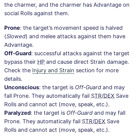
the charmer, and the charmer has Advantage on
social Rolls against them.
Prone
: the target’s movement speed is halved
(
Slowed
) and melee attacks against them have
Advantage.
Off-Guard
: successful attacks against the target
bypass their
HP
and cause direct Strain damage.
Check the
Injury and Strain
section for more
details.
Unconscious
: the target is
Off-Guard
and may
fall Prone. They automatically fail
STR
/
DEX
Save
Rolls and cannot act (move, speak, etc.).
Paralyzed
: the target is
Off-Guard
and may fall
Prone. They automatically fail
STR
/
DEX
Save
Rolls and cannot act (move, speak, etc.).