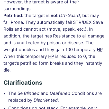
However, the target is aware of their
surroundings.
Petrified
: the target is
not
Off-Guard
, but may
fall Prone. They automatically fail
STR
/
DEX
Save
Rolls and cannot act (move, speak, etc.). In
addition, the target has Resistance to all damage
and is unaffected by poison or disease. Their
weight doubles and they gain 100 temporary
HP
.
When this temporary
HP
is reduced to 0, the
target’s petrified form breaks and they instantly
die.
Clarifications
The 5e
Blinded
and
Deafened
Conditions are
replaced by
Disoriented
.
Conditions do not stack. For example, only