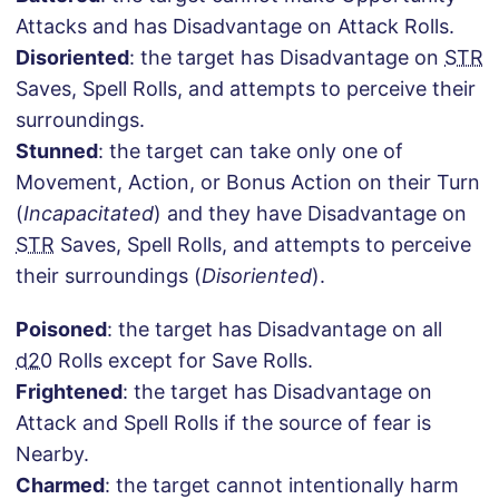
Attacks and has Disadvantage on Attack Rolls.
Disoriented
: the target has Disadvantage on
STR
Saves, Spell Rolls, and attempts to perceive their
surroundings.
Stunned
: the target can take only one of
Movement, Action, or Bonus Action on their Turn
(
Incapacitated
) and they have Disadvantage on
STR
Saves, Spell Rolls, and attempts to perceive
their surroundings (
Disoriented
).
Poisoned
: the target has Disadvantage on all
d20
Rolls except for Save Rolls.
Frightened
: the target has Disadvantage on
Attack and Spell Rolls if the source of fear is
Nearby.
Charmed
: the target cannot intentionally harm