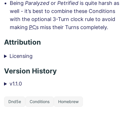
Being
Paralyzed
or
Petrified
is quite harsh as
well - it’s best to combine these Conditions
with the optional 3-Turn clock rule to avoid
making
PC
s miss their Turns completely.
Attribution
Licensing
Version History
v1.1.0
Dnd5e
Conditions
Homebrew