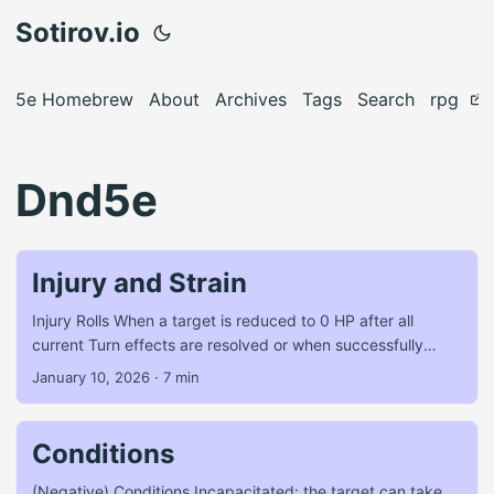
Sotirov.io
5e Homebrew
About
Archives
Tags
Search
rpg
Dnd5e
Injury and Strain
Injury Rolls When a target is reduced to 0 HP after all
current Turn effects are resolved or when successfully
attacked while Off-Guard (see Conditions): PCs make a
January 10, 2026
·
7 min
straight d20 Roll on the Injury Table. NPCs or monsters die
outright. Non-lethal attacks are covered in the Combat
section here (coming soon™). Any additional successful
Conditions
attack against a PC while they are at 0 HP or Off-Guard
requires another roll on the Injury Table. If a successful
(Negative) Conditions Incapacitated: the target can take